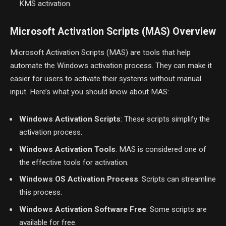
KMS activation.
Microsoft Activation Scripts (MAS) Overview
Microsoft Activation Scripts (MAS) are tools that help
automate the Windows activation process. They can make it
easier for users to activate their systems without manual
input. Here’s what you should know about MAS:
Windows Activation Scripts
: These scripts simplify the
activation process.
Windows Activation Tools
: MAS is considered one of
the effective tools for activation.
Windows OS Activation Process
: Scripts can streamline
this process.
Windows Activation Software Free
: Some scripts are
available for free.