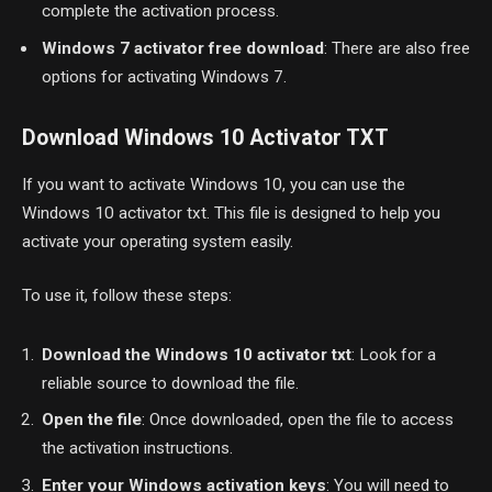
complete the activation process.
Windows 7 activator free download
: There are also free
options for activating Windows 7.
Download Windows 10 Activator TXT
If you want to activate Windows 10, you can use the
Windows 10 activator txt. This file is designed to help you
activate your operating system easily.
To use it, follow these steps:
Download the Windows 10 activator txt
: Look for a
reliable source to download the file.
Open the file
: Once downloaded, open the file to access
the activation instructions.
Enter your Windows activation keys
: You will need to