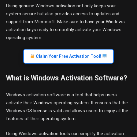
Using genuine Windows activation not only keeps your
system secure but also provides access to updates and
support from Microsoft. Make sure to have your Windows
activation keys ready to smoothly activate your Windows
operating system.
Claim Your Free Activation Tool!
What is Windows Activation Software?
Windows activation software is a tool that helps users
activate their Windows operating system. It ensures that the
Windows OS license is valid and allows users to enjoy all the
features of their operating system.
Using Windows activation tools can simplify the activation