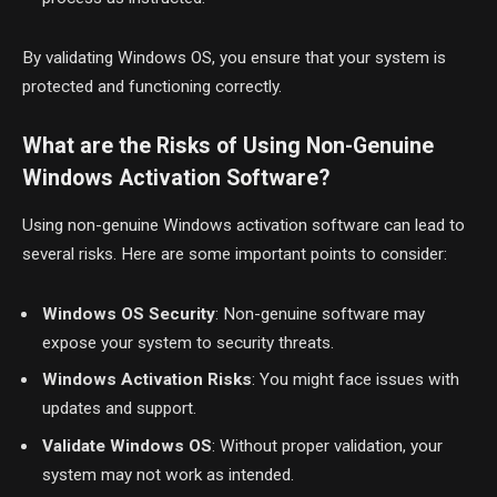
By validating Windows OS, you ensure that your system is
protected and functioning correctly.
What are the Risks of Using Non-Genuine
Windows Activation Software?
Using non-genuine Windows activation software can lead to
several risks. Here are some important points to consider:
Windows OS Security
: Non-genuine software may
expose your system to security threats.
Windows Activation Risks
: You might face issues with
updates and support.
Validate Windows OS
: Without proper validation, your
system may not work as intended.