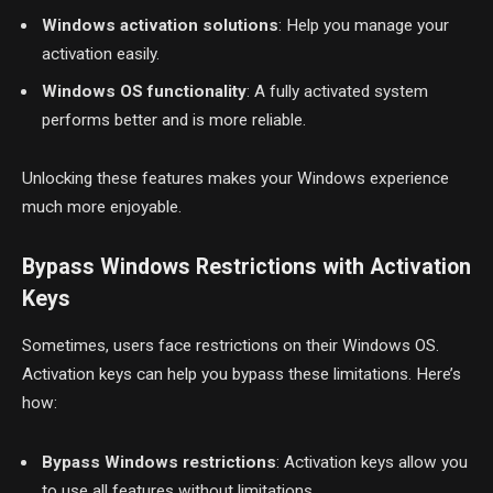
Windows activation solutions
: Help you manage your
activation easily.
Windows OS functionality
: A fully activated system
performs better and is more reliable.
Unlocking these features makes your Windows experience
much more enjoyable.
Bypass Windows Restrictions with Activation
Keys
Sometimes, users face restrictions on their Windows OS.
Activation keys can help you bypass these limitations. Here’s
how:
Bypass Windows restrictions
: Activation keys allow you
to use all features without limitations.