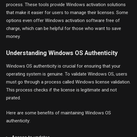
process. These tools provide Windows activation solutions
that make it easier for users to manage their licenses. Some
options even offer Windows activation software free of
charge, which can be helpful for those who want to save
money.
Understanding Windows OS Authenticity
Windows OS authenticity is crucial for ensuring that your
operating system is genuine. To validate Windows OS, users
must go through a process called Windows license validation.
This process checks if the license is legitimate and not
pirated.
Here are some benefits of maintaining Windows OS
authenticity: