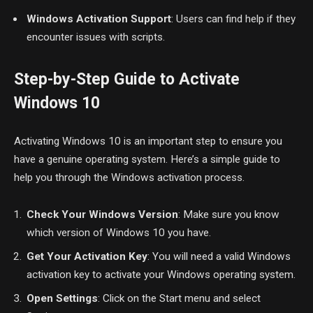
Windows Activation Support
: Users can find help if they
encounter issues with scripts.
Step-by-Step Guide to Activate
Windows 10
Activating Windows 10 is an important step to ensure you
have a genuine operating system. Here’s a simple guide to
help you through the Windows activation process.
Check Your Windows Version
: Make sure you know
which version of Windows 10 you have.
Get Your Activation Key
: You will need a valid Windows
activation key to activate your Windows operating system.
Open Settings
: Click on the Start menu and select