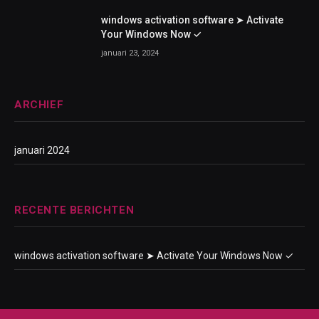
windows activation software ➤ Activate
Your Windows Now ✓
januari 23, 2024
ARCHIEF
januari 2024
RECENTE BERICHTEN
windows activation software ➤ Activate Your Windows Now ✓