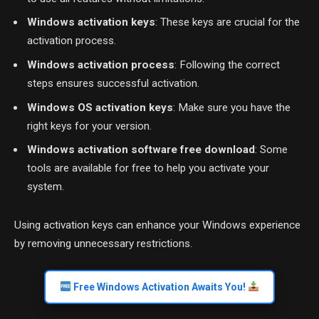
Windows activation keys
: These keys are crucial for the
activation process.
Windows activation process
: Following the correct
steps ensures successful activation.
Windows OS activation keys
: Make sure you have the
right keys for your version.
Windows activation software free download
: Some
tools are available for free to help you activate your
system.
Using activation keys can enhance your Windows experience
by removing unnecessary restrictions.
Free Windows Activation Awaits You!