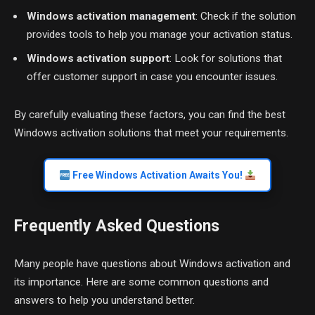
Windows activation management
: Check if the solution
provides tools to help you manage your activation status.
Windows activation support
: Look for solutions that
offer customer support in case you encounter issues.
By carefully evaluating these factors, you can find the best
Windows activation solutions that meet your requirements.
Free Windows Activation Awaits You!
Frequently Asked Questions
Many people have questions about Windows activation and
its importance. Here are some common questions and
answers to help you understand better.