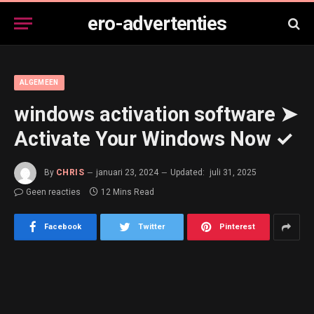
ero-advertenties
ALGEMEEN
windows activation software ➤
Activate Your Windows Now ✓
By
CHRIS
januari 23, 2024
Updated:
juli 31, 2025
Geen reacties
12 Mins Read
Facebook
Twitter
Pinterest