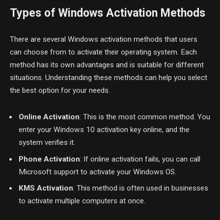
Types of Windows Activation Methods
There are several Windows activation methods that users
can choose from to activate their operating system. Each
method has its own advantages and is suitable for different
situations. Understanding these methods can help you select
the best option for your needs.
Online Activation
: This is the most common method. You
enter your Windows 10 activation key online, and the
system verifies it.
Phone Activation
: If online activation fails, you can call
Microsoft support to activate your Windows OS.
KMS Activation
: This method is often used in businesses
to activate multiple computers at once.