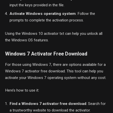
input the keys provided in the file.
Activate Windows operating system
: Follow the
prompts to complete the activation process.
Using the Windows 10 activator txt can help you unlock all
the Windows OS features.
Windows 7 Activator Free Download
For those using Windows 7, there are options available for a
Windows 7 activator free download. This tool can help you
activate your Windows 7 operating system without any cost.
Here’s how to use it:
Find a Windows 7 activator free download
: Search for
a trustworthy website to download the activator.