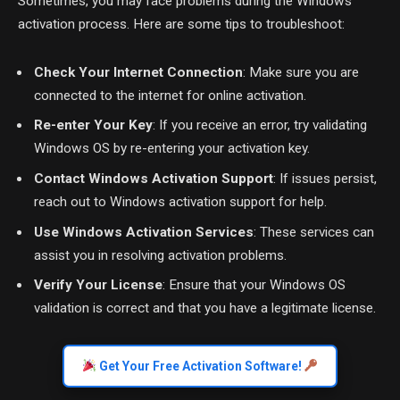
Sometimes, you may face problems during the Windows
activation process. Here are some tips to troubleshoot:
Check Your Internet Connection
: Make sure you are
connected to the internet for online activation.
Re-enter Your Key
: If you receive an error, try validating
Windows OS by re-entering your activation key.
Contact Windows Activation Support
: If issues persist,
reach out to Windows activation support for help.
Use Windows Activation Services
: These services can
assist you in resolving activation problems.
Verify Your License
: Ensure that your Windows OS
validation is correct and that you have a legitimate license.
Get Your Free Activation Software!