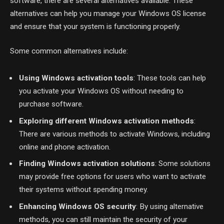
software, there are several alternatives available. These
alternatives can help you manage your Windows OS license
and ensure that your system is functioning properly.
Some common alternatives include:
Using Windows activation tools
: These tools can help
you activate your Windows OS without needing to
purchase software.
Exploring different Windows activation methods
:
There are various methods to activate Windows, including
online and phone activation.
Finding Windows activation solutions
: Some solutions
may provide free options for users who want to activate
their systems without spending money.
Enhancing Windows OS security
: By using alternative
methods, you can still maintain the security of your