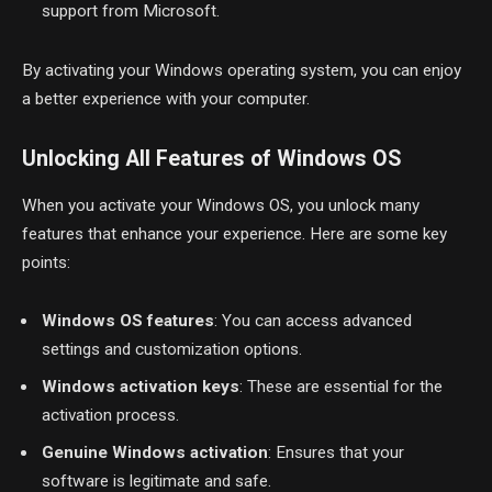
support from Microsoft.
By activating your Windows operating system, you can enjoy
a better experience with your computer.
Unlocking All Features of Windows OS
When you activate your Windows OS, you unlock many
features that enhance your experience. Here are some key
points:
Windows OS features
: You can access advanced
settings and customization options.
Windows activation keys
: These are essential for the
activation process.
Genuine Windows activation
: Ensures that your
software is legitimate and safe.