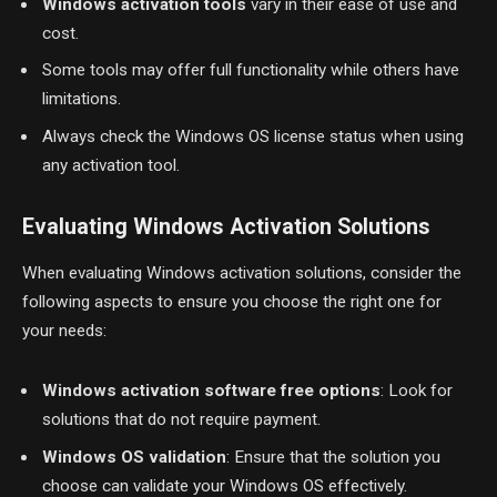
Windows activation tools
vary in their ease of use and
cost.
Some tools may offer full functionality while others have
limitations.
Always check the Windows OS license status when using
any activation tool.
Evaluating Windows Activation Solutions
When evaluating Windows activation solutions, consider the
following aspects to ensure you choose the right one for
your needs:
Windows activation software free options
: Look for
solutions that do not require payment.
Windows OS validation
: Ensure that the solution you
choose can validate your Windows OS effectively.