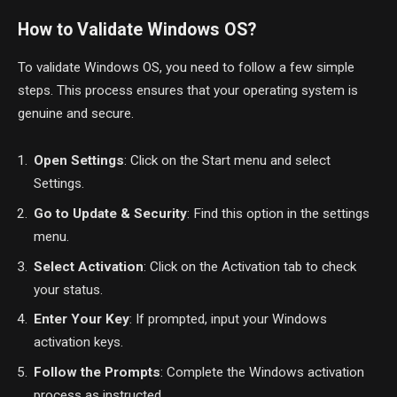
How to Validate Windows OS?
To validate Windows OS, you need to follow a few simple
steps. This process ensures that your operating system is
genuine and secure.
Open Settings
: Click on the Start menu and select
Settings.
Go to Update & Security
: Find this option in the settings
menu.
Select Activation
: Click on the Activation tab to check
your status.
Enter Your Key
: If prompted, input your Windows
activation keys.
Follow the Prompts
: Complete the Windows activation
process as instructed.