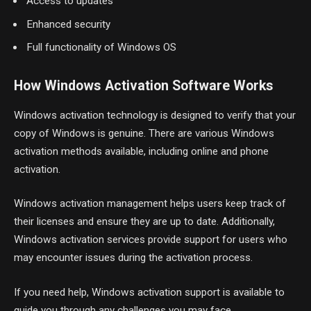
Access to updates
Enhanced security
Full functionality of Windows OS
How Windows Activation Software Works
Windows activation technology is designed to verify that your
copy of Windows is genuine. There are various Windows
activation methods available, including online and phone
activation.
Windows activation management helps users keep track of
their licenses and ensure they are up to date. Additionally,
Windows activation services provide support for users who
may encounter issues during the activation process.
If you need help, Windows activation support is available to
guide you through any challenges you may face.