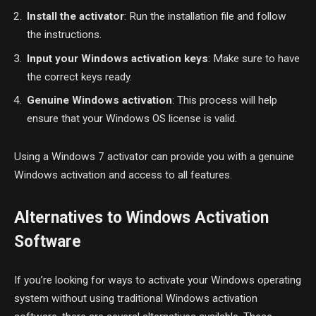
Install the activator
: Run the installation file and follow
the instructions.
Input your Windows activation keys
: Make sure to have
the correct keys ready.
Genuine Windows activation
: This process will help
ensure that your Windows OS license is valid.
Using a Windows 7 activator can provide you with a genuine
Windows activation and access to all features.
Alternatives to Windows Activation
Software
If you’re looking for ways to activate your Windows operating
system without using traditional Windows activation