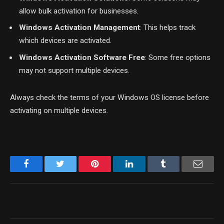
allow bulk activation for businesses.
Windows Activation Management
: This helps track
which devices are activated.
Windows Activation Software Free
: Some free options
may not support multiple devices.
Always check the terms of your Windows OS license before
activating on multiple devices.
Facebook
Twitter
Pinterest
LinkedIn
Tumblr
Email