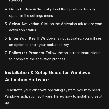
Settings.
Go to Update & Security
: Find the Update & Security
option in the settings menu.
Select Activation
: Click on the Activation tab to see your
activation status.
Enter Your Key
: If Windows is not activated, you will see
an option to enter your activation key.
Follow the Prompts
: Follow the on-screen instructions
to complete the activation process.
Installation & Setup Guide for Windows
Activation Software
To activate your Windows operating system, you may need
Windows activation software. Here’s how to install and set it
up: