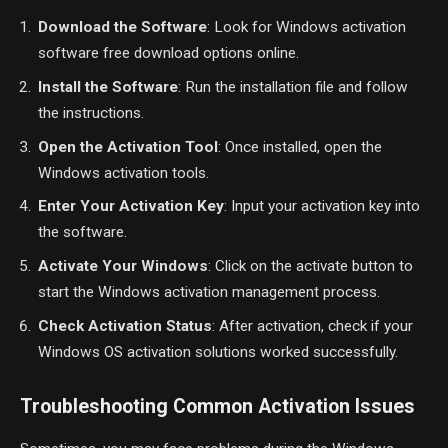
Download the Software
: Look for Windows activation
software free download options online.
Install the Software
: Run the installation file and follow
the instructions.
Open the Activation Tool
: Once installed, open the
Windows activation tools.
Enter Your Activation Key
: Input your activation key into
the software.
Activate Your Windows
: Click on the activate button to
start the Windows activation management process.
Check Activation Status
: After activation, check if your
Windows OS activation solutions worked successfully.
Troubleshooting Common Activation Issues