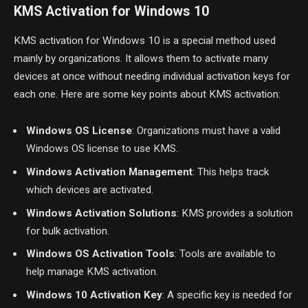
KMS Activation for Windows 10
KMS activation for Windows 10 is a special method used
mainly by organizations. It allows them to activate many
devices at once without needing individual activation keys for
each one. Here are some key points about KMS activation:
Windows OS License
: Organizations must have a valid
Windows OS license to use KMS.
Windows Activation Management
: This helps track
which devices are activated.
Windows Activation Solutions
: KMS provides a solution
for bulk activation.
Windows OS Activation Tools
: Tools are available to
help manage KMS activation.
Windows 10 Activation Key
: A specific key is needed for