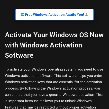
Free Windows Activation Awaits You!
Activate Your Windows OS Now
with Windows Activation
Software
To activate your Windows operating system, you need to use
Windows activation software. This software helps you enter
Windows activation keys that are essential for the activation
process. By following the Windows activation process, you
can ensure that you have a genuine Windows activation. This
is important because it allows you to unlock Windows
features that may be restricted without proper activation.