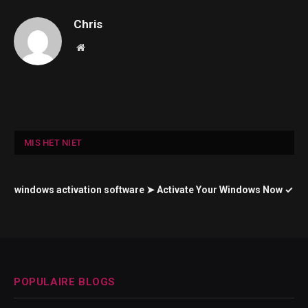
Chris
Website
MIS HET NIET
windows activation software ➤ Activate Your Windows Now ✓
POPULAIRE BLOGS