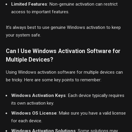
Limited Features
: Non-genuine activation can restrict
access to important features.
It’s always best to use genuine Windows activation to keep
your system safe.
Can I Use Windows Activation Software for
Multiple Devices?
Using Windows activation software for multiple devices can
be tricky. Here are some key points to remember:
Windows Activation Keys
: Each device typically requires
its own activation key.
Windows OS License
: Make sure you have a valid license
for each device.
Windows Activation Solutions
: Some solutions may