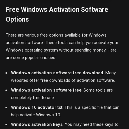
Free Windows Activation Software
Options
There are various free options available for Windows
activation software. These tools can help you activate your
Windows operating system without spending money. Here
are some popular choices:
Windows activation software free download
: Many
websites offer free downloads of activation software.
Windows activation software free
: Some tools are
completely free to use.
Windows 10 activator txt
: This is a specific file that can
help activate Windows 10.
Windows activation keys
: You may need these keys to