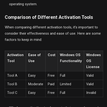
operating system.
Comparison of Different Activation Tools
When comparing different activation tools, it’s important to
consider their effectiveness and ease of use. Here are some
factors to keep in mind:
Activation
Ease of
Cost
Windows OS
Windows
Tool
Use
Functionality
OS
License
Tool A
Easy
Free
Full
Valid
Tool B
Moderate
Paid
Limited
Valid
Tool C
Easy
Free
Full
Invalid