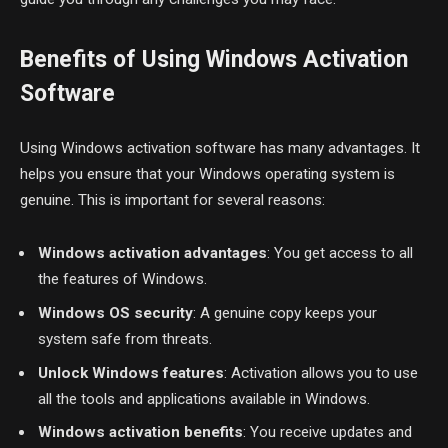
Benefits of Using Windows Activation
Software
Using Windows activation software has many advantages. It
helps you ensure that your Windows operating system is
genuine. This is important for several reasons:
Windows activation advantages
: You get access to all
the features of Windows.
Windows OS security
: A genuine copy keeps your
system safe from threats.
Unlock Windows features
: Activation allows you to use
all the tools and applications available in Windows.
Windows activation benefits
: You receive updates and